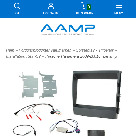
0
SÖK
LOGGA IN
KUNDVAGN
MENY
Hem
»
Fordonsprodukter varumärken
»
Connects2 - Tillbehör
»
Installation Kits -C2
» Porsche Panamera 2009-20016 non amp