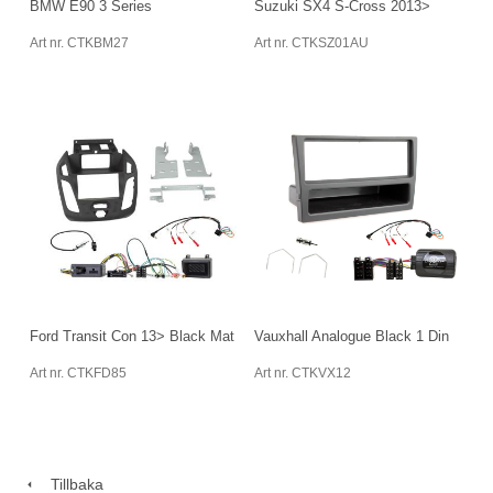
BMW E90 3 Series
Suzuki SX4 S-Cross 2013>
Art nr. CTKBM27
Art nr. CTKSZ01AU
Ford Transit Con 13> Black Mat
Vauxhall Analogue Black 1 Din
Art nr. CTKFD85
Art nr. CTKVX12
Tillbaka