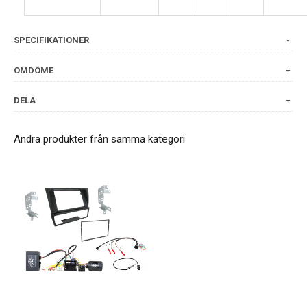
SPECIFIKATIONER
OMDÖME
DELA
Andra produkter från samma kategori