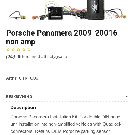
Porsche Panamera 2009-20016
non amp
(
0
/5)
Bli först med att betygsätta.
Artnr:
CTKPO06
BESKRIVNING
Description
Porsche Panamera Installation Kit. For double DIN head
unit installation into non-amplified vehicles with Quadlock
connectors. Retains OEM Porsche parking sensor