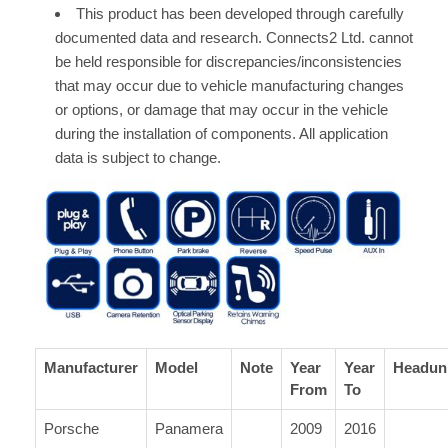
This product has been developed through carefully
documented data and research. Connects2 Ltd. cannot
be held responsible for discrepancies/inconsistencies
that may occur due to vehicle manufacturing changes
or options, or damage that may occur in the vehicle
during the installation of components. All application
data is subject to change.
Manufacturer
Model
Note
Year
Year
Headun
From
To
Porsche
Panamera
2009
2016