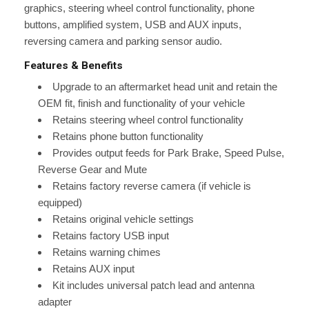
graphics, steering wheel control functionality, phone
buttons, amplified system, USB and AUX inputs,
reversing camera and parking sensor audio.
Features & Benefits
Upgrade to an aftermarket head unit and retain the
OEM fit, finish and functionality of your vehicle
Retains steering wheel control functionality
Retains phone button functionality
Provides output feeds for Park Brake, Speed Pulse,
Reverse Gear and Mute
Retains factory reverse camera (if vehicle is
equipped)
Retains original vehicle settings
Retains factory USB input
Retains warning chimes
Retains AUX input
Kit includes universal patch lead and antenna
adapter