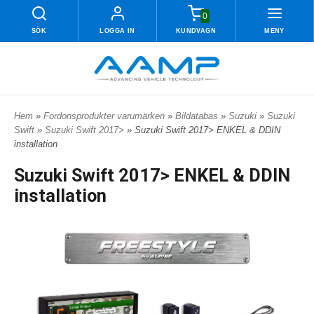
0
SÖK
LOGGA IN
KUNDVAGN
MENY
Hem
»
Fordonsprodukter varumärken
»
Bildatabas
»
Suzuki
»
Suzuki
Swift
»
Suzuki Swift 2017>
» Suzuki Swift 2017> ENKEL & DDIN
installation
Suzuki Swift 2017> ENKEL & DDIN
installation