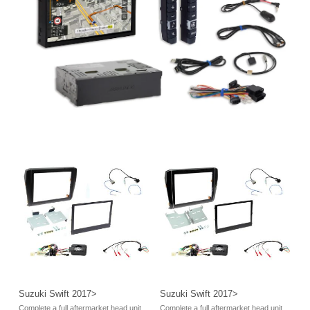
Suzuki Swift 2017>
Suzuki Swift 2017>
Complete a full aftermarket head unit
Complete a full aftermarket head unit