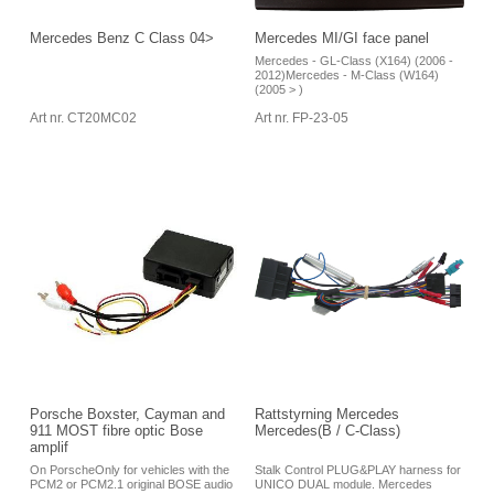
Mercedes Benz C Class 04>
Mercedes MI/GI face panel
Mercedes - GL-Class (X164) (2006 -
2012)Mercedes - M-Class (W164)
(2005 > )
Art nr. CT20MC02
Art nr. FP-23-05
Porsche Boxster, Cayman and
Rattstyrning Mercedes
911 MOST fibre optic Bose
Mercedes(B / C-Class)
amplif
On PorscheOnly for vehicles with the
Stalk Control PLUG&PLAY harness for
PCM2 or PCM2.1 original BOSE audio
UNICO DUAL module. Mercedes