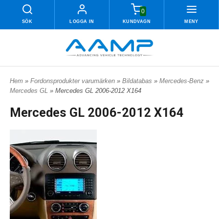
0
SÖK
LOGGA IN
KUNDVAGN
MENY
Hem
»
Fordonsprodukter varumärken
»
Bildatabas
»
Mercedes-Benz
»
Mercedes GL
» Mercedes GL 2006-2012 X164
Mercedes GL 2006-2012 X164