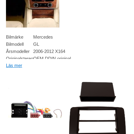
Bilmärke
Mercedes
Bilmodell
GL
Årsmodeller
2006-2012 X164
Originalstereo
OEM DDIN original
Läs mer
Högtalare
N/A
Övrigt